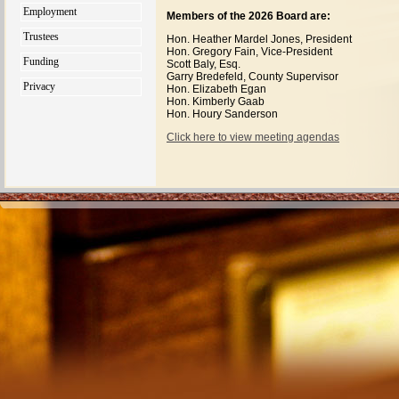
Employment
Members of the 2026 Board are:
Trustees
Hon. Heather Mardel Jones, President
Hon. Gregory Fain, Vice-President
Funding
Scott Baly, Esq.
Garry Bredefeld, County Supervisor
Privacy
Hon. Elizabeth Egan
Hon. Kimberly Gaab
Hon. Houry Sanderson
Click here to view meeting agendas