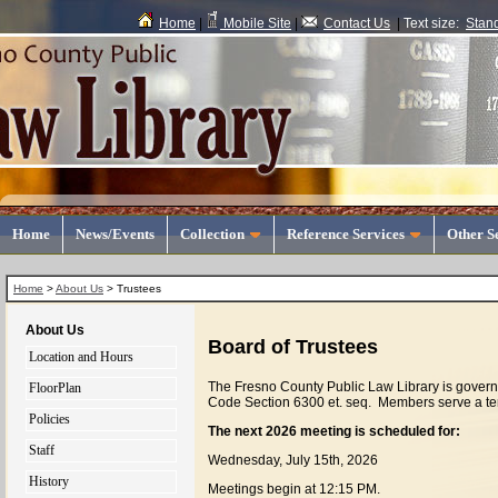
Home
|
Mobile Site
|
Contact Us
|
Text size:
Stan
Home
News/Events
Collection
Reference Services
Other S
Home
>
About Us
>
Trustees
About Us
Board of Trustees
Location and Hours
The Fresno County Public Law Library is govern
FloorPlan
Code Section 6300 et. seq. Members serve a t
Policies
The next 2026 meeting is scheduled for:
Staff
Wednesday, July 15th, 2026
History
Meetings begin at 12:15 PM.